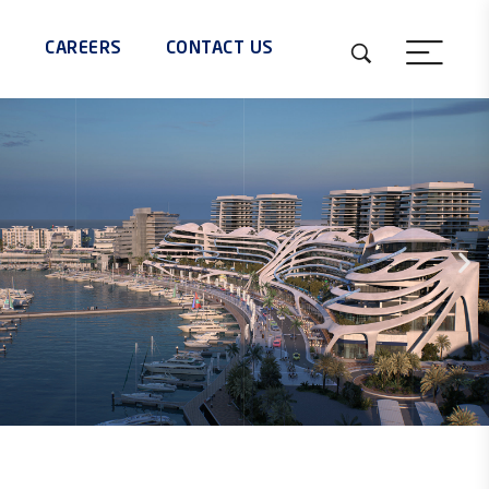
S
CAREERS
CONTACT US