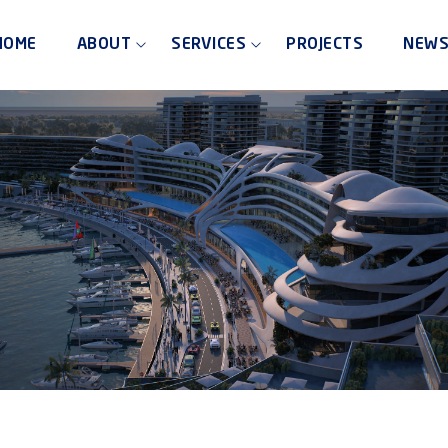
HOME
ABOUT
SERVICES
PROJECTS
NEW