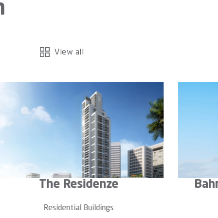
n
View all
ahrain Marina Residence
Se
Residential Buildings
Re