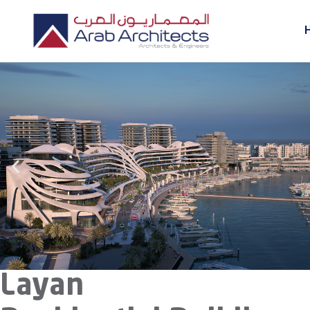
Layan