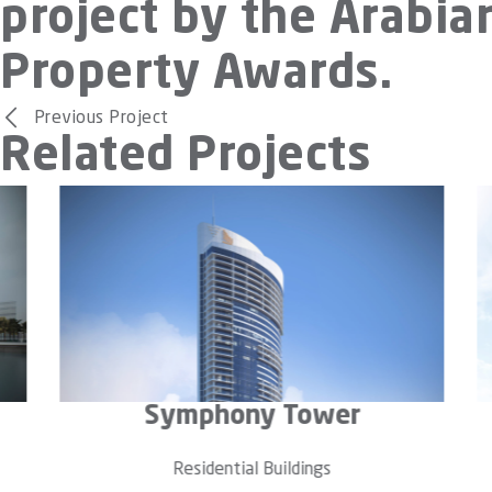
project by the Arabia
Property Awards.
Previous Project
Related Projects
The Residenze
B
Residential Buildings