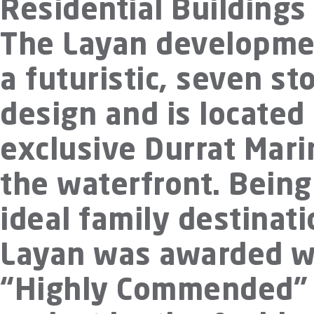
Residential Buildings
The Layan developme
a futuristic, seven st
design and is located 
exclusive Durrat Mari
the waterfront. Being
ideal family destinati
Layan was awarded w
“Highly Commended”