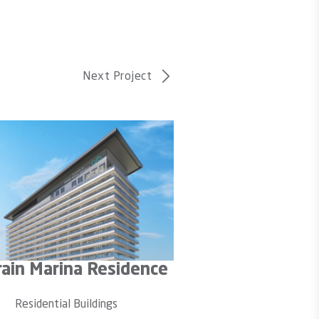
Next Project
ef Avenue 2
City Centr
sidential Buildings
Residential 