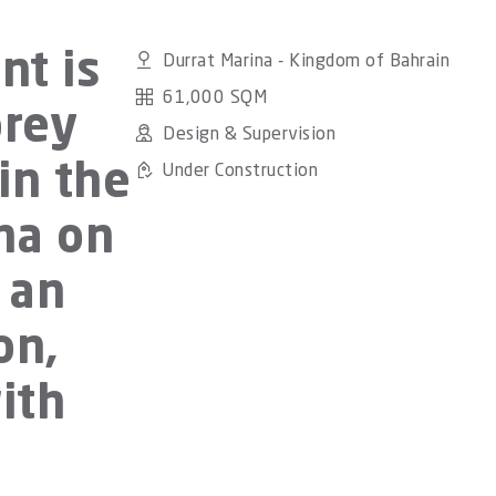
Durrat Marina - Kingdom of Bahrain
nt is
61,000 SQM
orey
Design & Supervision
Under Construction
in the
na on
 an
on,
ith