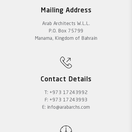
Mailing Address
Arab Architects W.L.L.
P.O. Box 75799
Manama, Kingdom of Bahrain
Contact Details
T: +973 17243992
F: +973 17243993
E: info@arabarchs.com