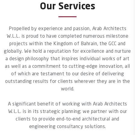
Our Services
Propelled by experience and passion, Arab Architects
W.L.L. is proud to have completed numerous milestone
projects within the Kingdom of Bahrain, the GCC and
globally. We hold a reputation for excellence and nurture
a design philosophy that inspires individual works of art
as well as a commitment to cutting-edge innovation, all
of which are testament to our desire of delivering
outstanding results for clients wherever they are in the
world.
A significant benefit of working with Arab Architects
W.L.L. is in its strategic planning; we partner with our
clients to provide end-to-end architectural and
engineering consultancy solutions.