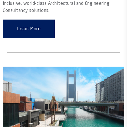
inclusive, world-class Architectural and Engineering
Consultancy solutions.
Learn More