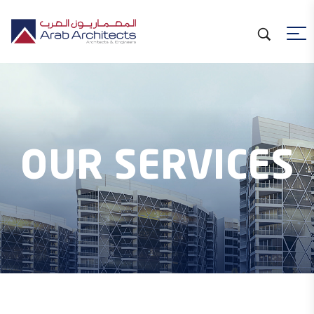
OUR SERVICES