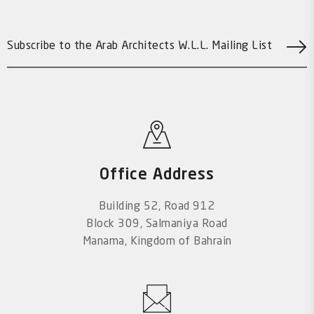
Office Address
Building 52, Road 912
Block 309, Salmaniya Road
Manama, Kingdom of Bahrain