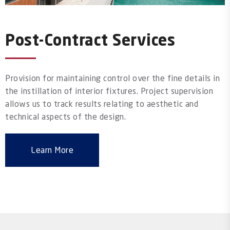
Post-Contract Services
Provision for maintaining control over the fine details in
the instillation of interior fixtures. Project supervision
allows us to track results relating to aesthetic and
technical aspects of the design.
Learn More