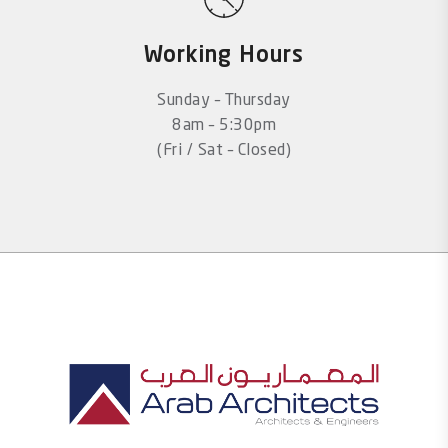
Working Hours
Sunday – Thursday
8am – 5:30pm
(Fri / Sat – Closed)