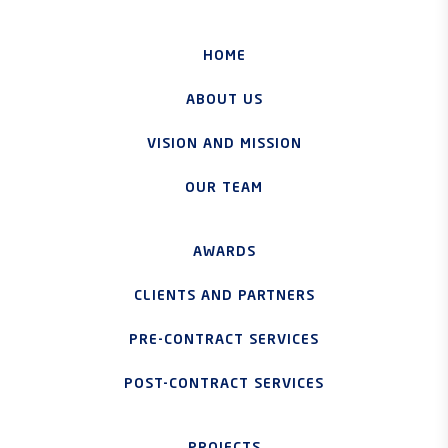
HOME
ABOUT US
VISION AND MISSION
OUR TEAM
AWARDS
CLIENTS AND PARTNERS
PRE-CONTRACT SERVICES
POST-CONTRACT SERVICES