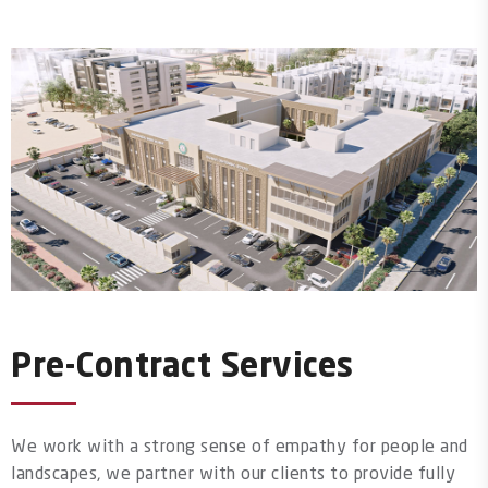
Pre-Contract Services
We work with a strong sense of empathy for people and
landscapes, we partner with our clients to provide fully