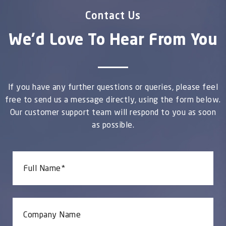
Contact Us
We'd Love To Hear From You
If you have any further questions or queries, please feel
free to send us a message directly, using the form below.
Our customer support team will respond to you as soon
as possible.