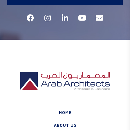
HOME
ABOUT US