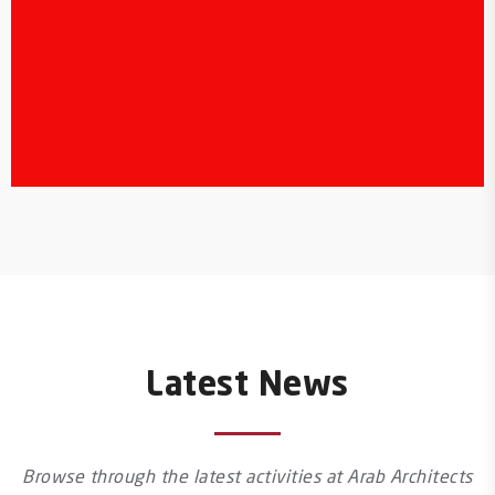
Latest News
Browse through the latest activities at Arab Architects