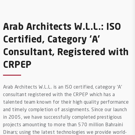
Arab Architects W.L.L.: ISO
Certified, Category ‘A’
Consultant, Registered with
CRPEP
Arab Architects W.L.L. is an ISO certified, category ‘A’
consultant registered with the CRPEP which has a
talented team known for their high quality performance
and timely completion of assignments. Since our launch
in 2005, we have successfully completed prestigious
projects amounting to more than 570 million Bahraini
Dinars; using the latest technologies we provide world-