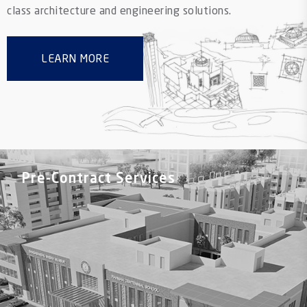
class architecture and engineering solutions.
LEARN MORE
Pre-Contract Services