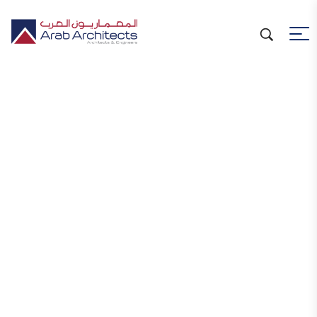
Welcome to
Arab Architects W.L.L.