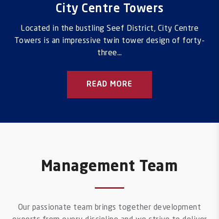
City Centre Towers
Located in the bustling Seef District, City Centre
Towers is an impressive twin tower design of forty-
three…
READ MORE
Management Team
Our passionate team brings together development