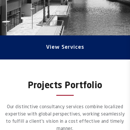
View Services
Projects Portfolio
Our distinctive consultancy services combine localized
expertise with global perspectives, working seamlessly
to fulfill a client’s vision in a cost effective and timely
manner.