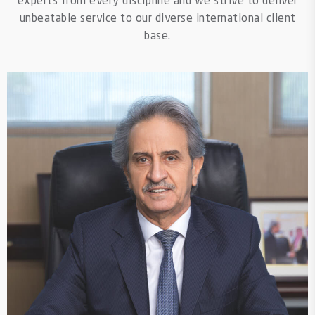
experts from every discipline and we strive to deliver
unbeatable service to our diverse international client
base.