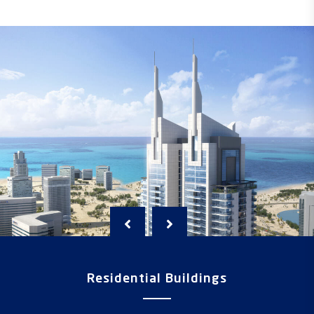
Residential Buildings