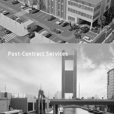
Post-Contract Services