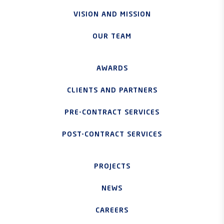
VISION AND MISSION
OUR TEAM
AWARDS
CLIENTS AND PARTNERS
PRE-CONTRACT SERVICES
POST-CONTRACT SERVICES
PROJECTS
NEWS
CAREERS