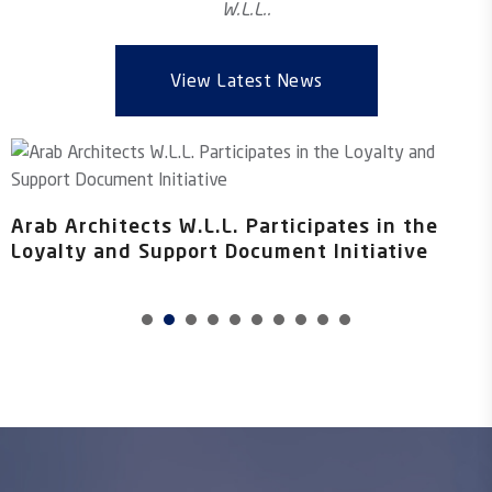
W.L.L..
View Latest News
B
f
Arab Architects W.L.L. Participates in the
Loyalty and Support Document Initiative
1
2
3
4
5
6
7
8
0