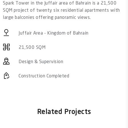
Spark Tower in the Juffair area of Bahrain is a 21,500
SQM project of twenty six residential apartments with
large balconies offering panoramic views.
Juffair Area - Kingdom of Bahrain
21,500 SQM
Design & Supervision
Construction Completed
Related Projects