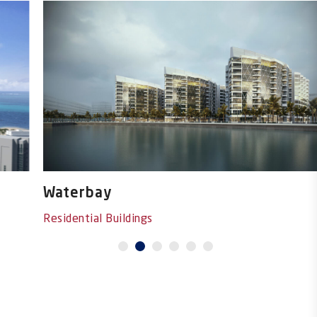
Waterbay
Residential Buildings
1
2
3
4
5