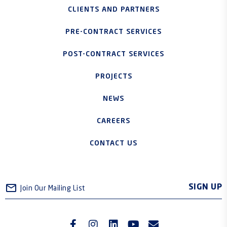
CLIENTS AND PARTNERS
PRE-CONTRACT SERVICES
POST-CONTRACT SERVICES
PROJECTS
NEWS
CAREERS
CONTACT US
SIGN UP