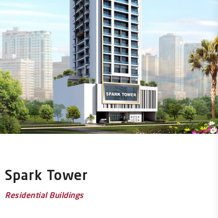
Spark Tower
Residential Buildings