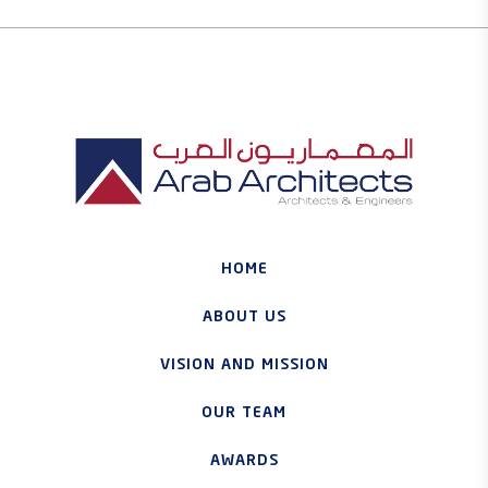
HOME
ABOUT US
VISION AND MISSION
OUR TEAM
AWARDS